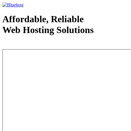
Affordable, Reliable
Web Hosting Solutions
Web Hosting - courtesy of www.bluehost.com